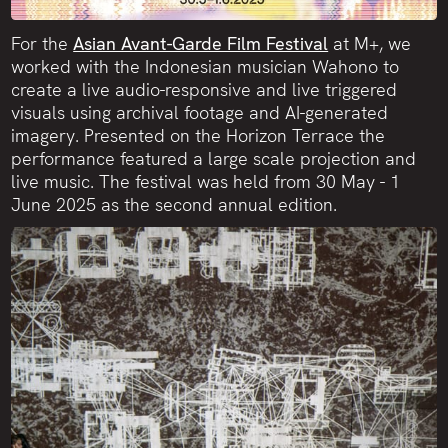
For the
Asian Avant-Garde Film Festival
at M+, we
worked with the Indonesian musician Wahono to
create a live audio-responsive and live triggered
visuals using archival footage and AI-generated
imagery. Presented on the Horizon Terrace the
performance featured a large scale projection and
live music. The festival was held from 30 May - 1
June 2025 as the second annual edition.