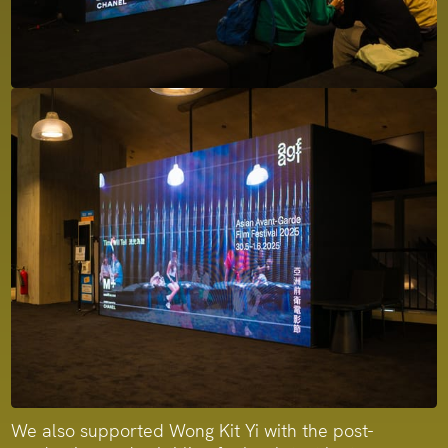
We also supported Wong Kit Yi with the post-