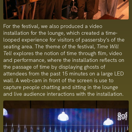
For the festival, we also produced a video
installation for the lounge, which created a time-
looped experience for visitors of passersby’s of the
seating area. The theme of the festival,
Time Will
Tell
explores the notion of time through film, video
and performance, where the installation reflects on
the passage of time by displaying ghosts of
attendees from the past 15 minutes on a large LED
wall. A web-cam in front of the screen is use to
capture people chatting and sitting in the lounge
and live audience interactions with the installation.