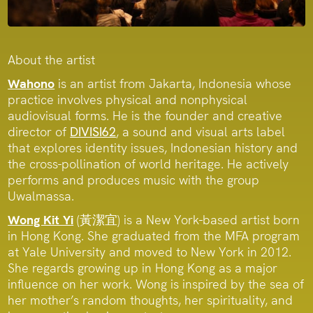
About the artist
Wahono
is an artist from Jakarta, Indonesia whose
practice involves physical and nonphysical
audiovisual forms. He is the founder and creative
director of
DIVISI62
, a sound and visual arts label
that explores identity issues, Indonesian history and
the cross-pollination of world heritage. He actively
performs and produces music with the group
Uwalmassa.
Wong Kit Yi
(黃潔宜) is a New York-based artist born
in Hong Kong. She graduated from the MFA program
at Yale University and moved to New York in 2012.
She regards growing up in Hong Kong as a major
influence on her work. Wong is inspired by the sea of
her mother’s random thoughts, her spirituality, and