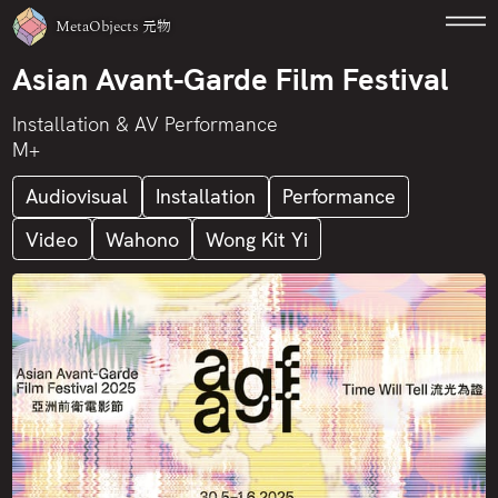
MetaObjects
元物
Asian Avant-Garde Film Festival
Installation & AV Performance
M+
Audiovisual
Installation
Performance
Video
Wahono
Wong Kit Yi