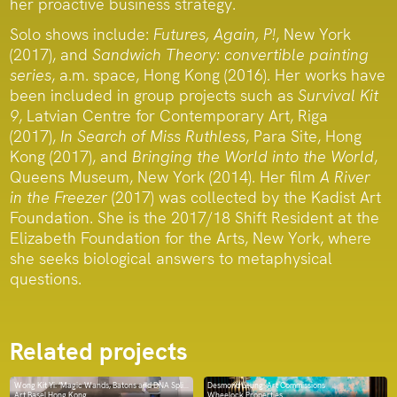
her proactive business strategy.
Solo shows include:
Futures, Again, P!
, New York
(2017), and
Sandwich Theory: convertible painting
series
, a.m. space, Hong Kong (2016). Her works have
been included in group projects such as
Survival Kit
9
, Latvian Centre for Contemporary Art, Riga
(2017),
In Search of Miss Ruthless
, Para Site, Hong
Kong (2017), and
Bringing the World into the World
,
Queens Museum, New York (2014). Her film
A River
in the Freezer
(2017) was collected by the Kadist Art
Foundation. She is the 2017/18 Shift Resident at the
Elizabeth Foundation for the Arts, New York, where
she seeks biological answers to metaphysical
questions.
Related projects
Wong Kit Yi: ‘Magic Wands, Batons and DNA Splicers’
Desmond Leung: Art Commissions
Art Basel Hong Kong
Wheelock Properties