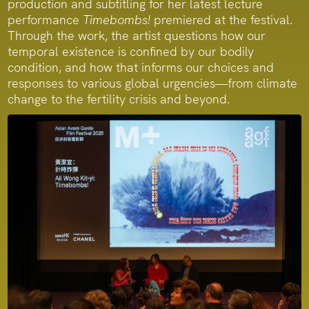
production and subtitling for her latest lecture
performance
Timebombs!
premiered at the festival.
Through the work, the artist questions how our
temporal existence is confined by our bodily
condition, and how that informs our choices and
responses to various global urgencies—from climate
change to the fertility crisis and beyond.